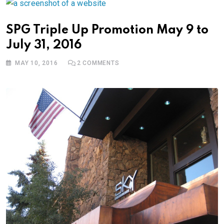
SPG Triple Up Promotion May 9 to
July 31, 2016
MAY 10, 2016
2
COMMENTS