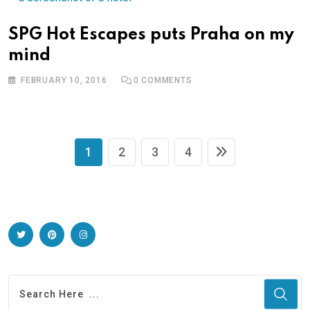
SPG Hot Escapes puts Praha on my
mind
FEBRUARY 10, 2016
0
COMMENTS
1
2
3
4