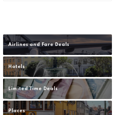
Airlines and Fare Deals
Hotels
Limited Time Deals
Places