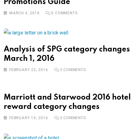
Promotions Guide
MARCH 4, 2016
0
COMMENTS
Analysis of SPG category changes
March 1, 2016
FEBRUARY 23, 2016
3
COMMENTS
Marriott and Starwood 2016 hotel
reward category changes
FEBRUARY 19, 2016
3
COMMENTS