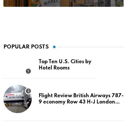
POPULAR POSTS
Top Ten U.S. Cities by
Hotel Rooms
Flight Review British Airways 787-
9 economy Row 43 H-J London
LHR to San Jose SJC