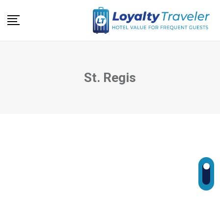
Skip
to
content
St. Regis