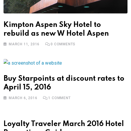
Kimpton Aspen Sky Hotel to
rebuild as new W Hotel Aspen
MARCH 11, 2016
0
COMMENTS
Buy Starpoints at discount rates to
April 15, 2016
MARCH 6, 2016
1
COMMENT
Loyalty Traveler March 2016 Hotel