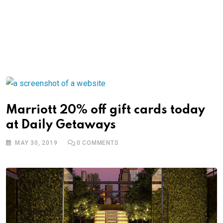
Marriott 20% off gift cards today
at Daily Getaways
MAY 30, 2019
0
COMMENTS