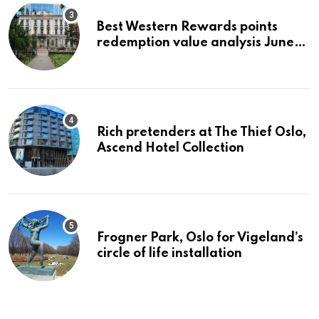
Best Western Rewards points
redemption value analysis June
2023
Rich pretenders at The Thief Oslo,
Ascend Hotel Collection
Frogner Park, Oslo for Vigeland’s
circle of life installation