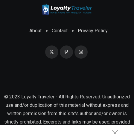
About
Contact
Privacy Policy
© 2023 Loyalty Traveler - All Rights Reserved. Unauthorized
use and/or duplication of this material without express and
written permission from this site’s author and/or owner is
strictly prohibited. Excerpts and links may be used, provided
that full and clear credit is given to Loyalty Traveler with