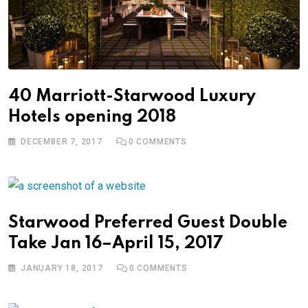
40 Marriott-Starwood Luxury
Hotels opening 2018
DECEMBER 7, 2017
0
COMMENTS
Starwood Preferred Guest Double
Take Jan 16–April 15, 2017
JANUARY 18, 2017
0
COMMENTS