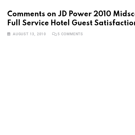
Comments on JD Power 2010 Midsc
Full Service Hotel Guest Satisfactio
AUGUST 13, 2010
5
COMMENTS