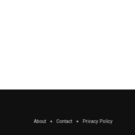
About
Contact
Privacy Policy