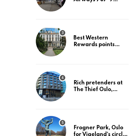
economy Row 43 H-
J London LHR to San
Jose SJC
Best Western
Rewards points
redemption value
analysis June 2023
Rich pretenders at
The Thief Oslo,
Ascend Hotel
Collection
Frogner Park, Oslo
for Vigeland’s circle