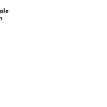
ale
n