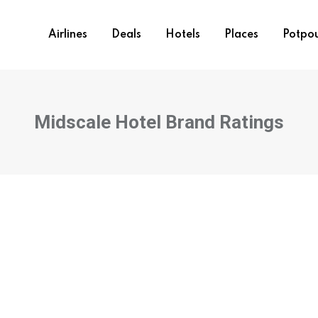
Airlines
Deals
Hotels
Places
Potpou
Midscale Hotel Brand Ratings