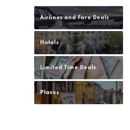
Airlines and Fare Deals
Hotels
Limited Time Deals
Places