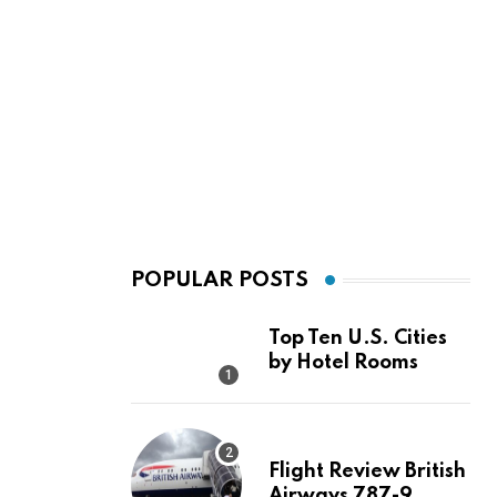
POPULAR POSTS
Top Ten U.S. Cities
by Hotel Rooms
Flight Review British
Airways 787-9