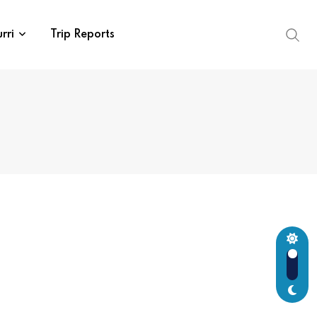
rri
Trip Reports