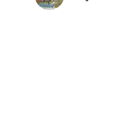
of life installation