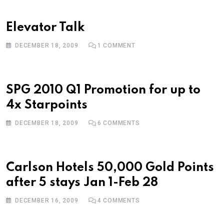
Elevator Talk
DECEMBER 18, 2009
1
COMMENT
SPG 2010 Q1 Promotion for up to
4x Starpoints
DECEMBER 18, 2009
6
COMMENTS
Carlson Hotels 50,000 Gold Points
after 5 stays Jan 1-Feb 28
DECEMBER 16, 2009
4
COMMENTS