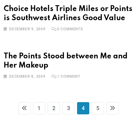
Choice Hotels Triple Miles or Points
is Southwest Airlines Good Value
DECEMBER 9, 2009
0
COMMENTS
The Points Stood between Me and
Her Makeup
DECEMBER 8, 2009
1
COMMENT
1
2
3
4
5