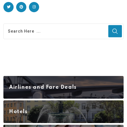
Airlines and Fare Deals
Hotels