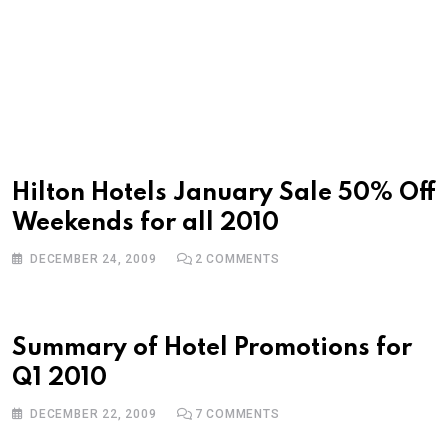
Hilton Hotels January Sale 50% Off
Weekends for all 2010
DECEMBER 24, 2009
2
COMMENTS
Summary of Hotel Promotions for
Q1 2010
DECEMBER 22, 2009
7
COMMENTS