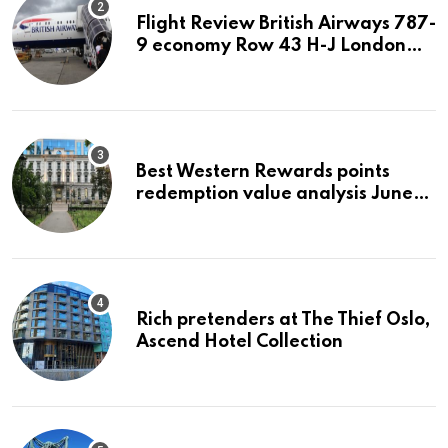
Flight Review British Airways 787-
9 economy Row 43 H-J London
LHR to San Jose SJC
Best Western Rewards points
redemption value analysis June
2023
Rich pretenders at The Thief Oslo,
Ascend Hotel Collection