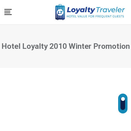
Skip
to
content
Hotel Loyalty 2010 Winter Promotion