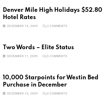
Denver Mile High Holidays $52.80
Hotel Rates
DECEMBER 14, 2009
2
COMMENTS
Two Words – Elite Status
DECEMBER 11, 2009
5
COMMENTS
10,000 Starpoints for Westin Bed
Purchase in December
DECEMBER 10, 2009
0
COMMENTS