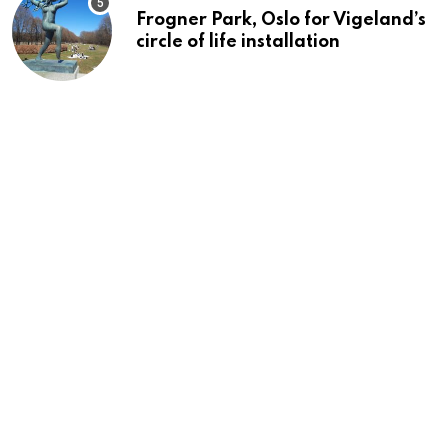
Frogner Park, Oslo for Vigeland’s
circle of life installation