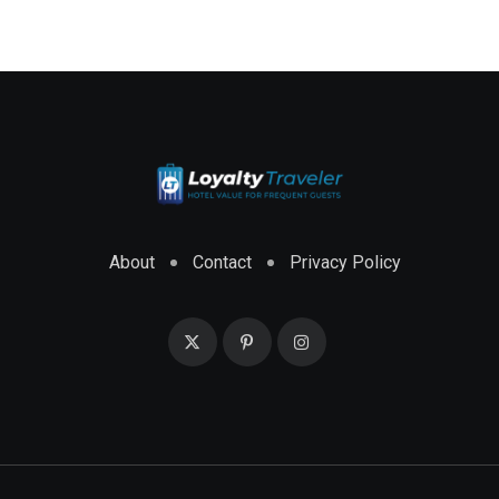
About
Contact
Privacy Policy