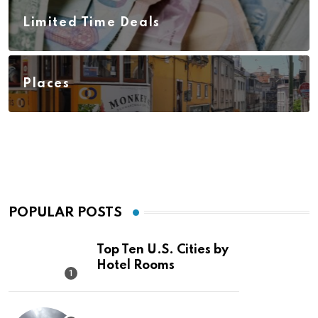
Limited Time Deals
Places
POPULAR POSTS
Top Ten U.S. Cities by
Hotel Rooms