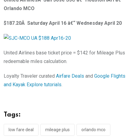
Orlando MCO
$187.20Â Saturday April 16 â€“ Wednesday April 20
United Airlines base ticket price = $142 for Mileage Plus
redeemable miles calculation.
Loyalty Traveler curated
Airfare Deals
and
Google Flights
and Kayak Explore tutorials
.
Tags:
low fare deal
mileage plus
orlando mco