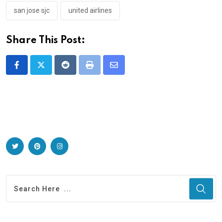
san jose sjc
united airlines
Share This Post:
Reddit
Print
Share
via
Email