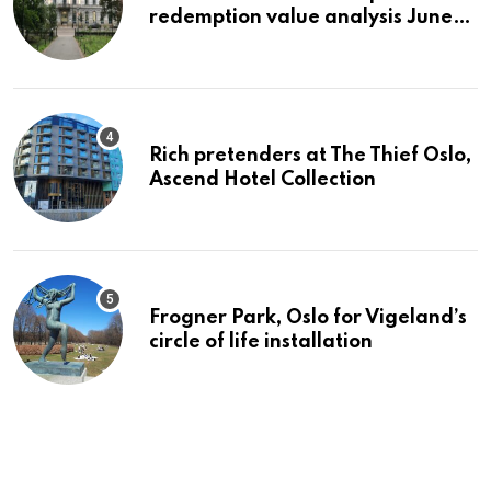
redemption value analysis June
2023
Rich pretenders at The Thief Oslo,
Ascend Hotel Collection
Frogner Park, Oslo for Vigeland’s
circle of life installation