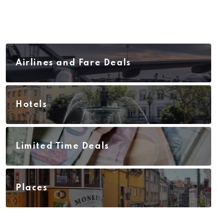
Airlines and Fare Deals
Hotels
Limited Time Deals
Places