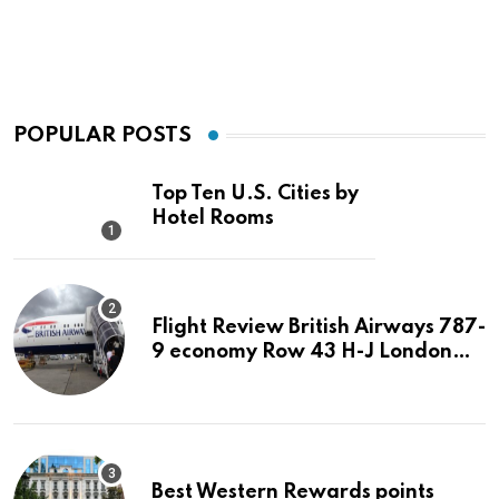
POPULAR POSTS
Top Ten U.S. Cities by
Hotel Rooms
Flight Review British Airways 787-
9 economy Row 43 H-J London
LHR to San Jose SJC
Best Western Rewards points