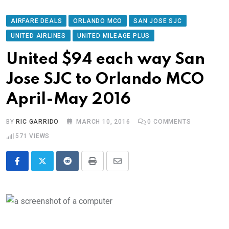
AIRFARE DEALS
ORLANDO MCO
SAN JOSE SJC
UNITED AIRLINES
UNITED MILEAGE PLUS
United $94 each way San
Jose SJC to Orlando MCO
April-May 2016
BY
RIC GARRIDO
MARCH 10, 2016
0
COMMENTS
571
VIEWS
Reddit
Print
Share
via
Email