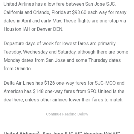
United Airlines has a low fare between San Jose SJC,
California and Orlando, Florida at $93.60 each way for many
dates in April and early May. These flights are one-stop via
Houston IAH or Denver DEN.
Departure days of week for lowest fares are primarily
Tuesday, Wednesday and Saturday, although there are some
Monday dates from San Jose and some Thursday dates
from Orlando.
Delta Air Lines has $126 one-way fares for SJC-MCO and
American has $148 one-way fares from SFO. United is the
deal here, unless other airlines lower their fares to match.
United AirlinesÂ San Jose SJC â€“ Houston IAH â€“