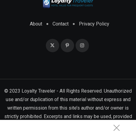
About
Contact
Privacy Policy
© 2023 Loyalty Traveler - All Rights Reserved. Unauthorized
use and/or duplication of this material without express and
written permission from this site’s author and/or owner is
strictly prohibited. Excerpts and links may be used, provided
that full and clear credit is given to Loyalty Traveler with
appropriate and specific directions to the original content.