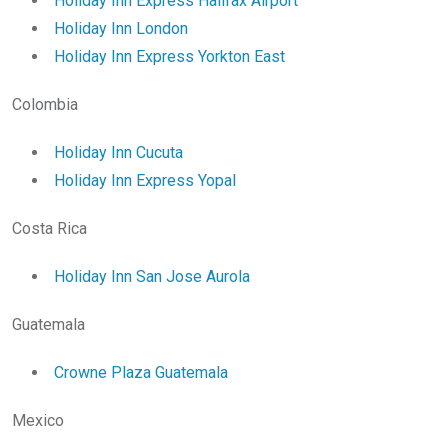
Holiday Inn Express Halifax Airport
Holiday Inn London
Holiday Inn Express Yorkton East
Colombia
Holiday Inn Cucuta
Holiday Inn Express Yopal
Costa Rica
Holiday Inn San Jose Aurola
Guatemala
Crowne Plaza Guatemala
Mexico