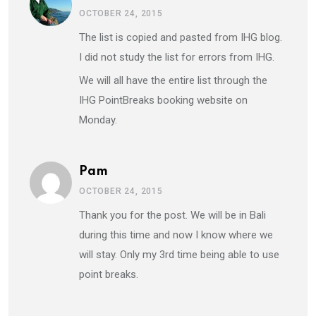
OCTOBER 24, 2015
The list is copied and pasted from IHG blog.
I did not study the list for errors from IHG.
We will all have the entire list through the
IHG PointBreaks booking website on
Monday.
Pam
OCTOBER 24, 2015
Thank you for the post. We will be in Bali
during this time and now I know where we
will stay. Only my 3rd time being able to use
point breaks.