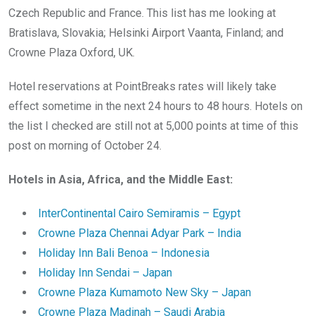
Czech Republic and France. This list has me looking at
Bratislava, Slovakia; Helsinki Airport Vaanta, Finland; and
Crowne Plaza Oxford, UK.
Hotel reservations at PointBreaks rates will likely take
effect sometime in the next 24 hours to 48 hours. Hotels on
the list I checked are still not at 5,000 points at time of this
post on morning of October 24.
Hotels in Asia, Africa, and the Middle East:
InterContinental Cairo Semiramis – Egypt
Crowne Plaza Chennai Adyar Park – India
Holiday Inn Bali Benoa – Indonesia
Holiday Inn Sendai – Japan
Crowne Plaza Kumamoto New Sky – Japan
Crowne Plaza Madinah – Saudi Arabia