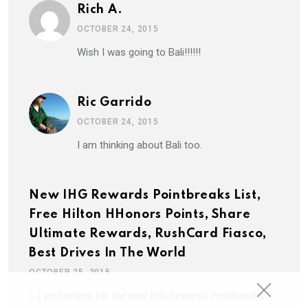
Rich A.
OCTOBER 24, 2015
Wish I was going to Bali!!!!!!
Ric Garrido
OCTOBER 24, 2015
I am thinking about Bali too.
New IHG Rewards Pointbreaks List,
Free Hilton HHonors Points, Share
Ultimate Rewards, RushCard Fiasco,
Best Drives In The World
OCTOBER 25, 2015
[…] yourselves for the new IHG Rewards Pointbreaks