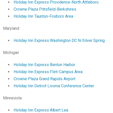
Holiday Inn Express Providence-North Attleboro
Crowne Plaza Pittsfield-Berkshires
Holiday Inn Taunton-Foxboro Area
Maryland
Holiday Inn Express Washington DC N-Silver Spring
Michigan
Holiday Inn Express Benton Harbor
Holiday Inn Express Flint-Campus Area
Crowne Plaza Grand Rapids Airport
Holiday Inn Detroit Livonia Conference Center
Minnesota
Holiday Inn Express Albert Lea