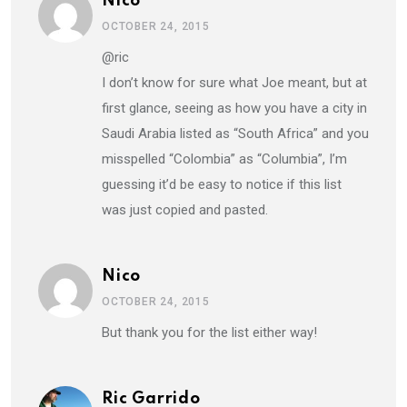
Nico
OCTOBER 24, 2015
@ric
I don’t know for sure what Joe meant, but at
first glance, seeing as how you have a city in
Saudi Arabia listed as “South Africa” and you
misspelled “Colombia” as “Columbia”, I’m
guessing it’d be easy to notice if this list
was just copied and pasted.
Nico
OCTOBER 24, 2015
But thank you for the list either way!
Ric Garrido