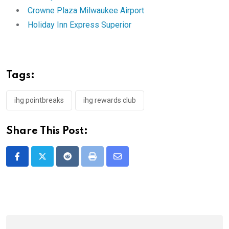
Crowne Plaza Milwaukee Airport
Holiday Inn Express Superior
Tags:
ihg pointbreaks
ihg rewards club
Share This Post:
Reddit
Print
Share
via
Email