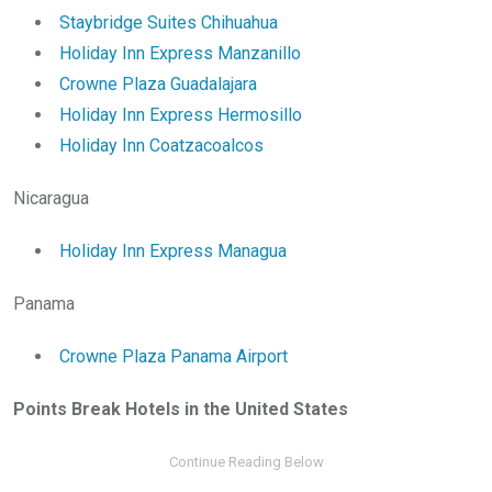
Staybridge Suites Chihuahua
Holiday Inn Express Manzanillo
Crowne Plaza Guadalajara
Holiday Inn Express Hermosillo
Holiday Inn Coatzacoalcos
Nicaragua
Holiday Inn Express Managua
Panama
Crowne Plaza Panama Airport
Points Break Hotels in the United States