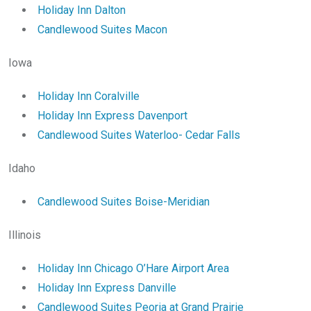
Holiday Inn Dalton
Candlewood Suites Macon
Iowa
Holiday Inn Coralville
Holiday Inn Express Davenport
Candlewood Suites Waterloo- Cedar Falls
Idaho
Candlewood Suites Boise-Meridian
Illinois
Holiday Inn Chicago O’Hare Airport Area
Holiday Inn Express Danville
Candlewood Suites Peoria at Grand Prairie