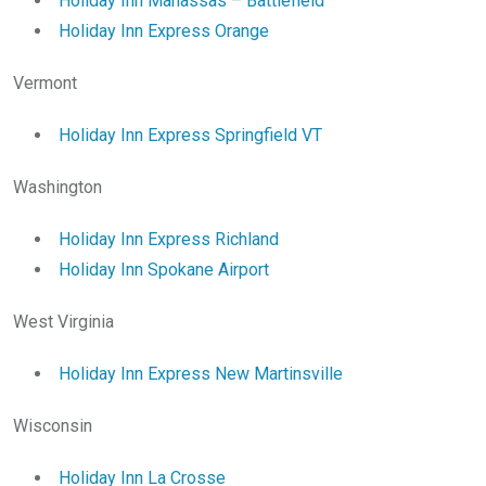
Holiday Inn Manassas – Battlefield
Holiday Inn Express Orange
Vermont
Holiday Inn Express Springfield VT
Washington
Holiday Inn Express Richland
Holiday Inn Spokane Airport
West Virginia
Holiday Inn Express New Martinsville
Wisconsin
Holiday Inn La Crosse