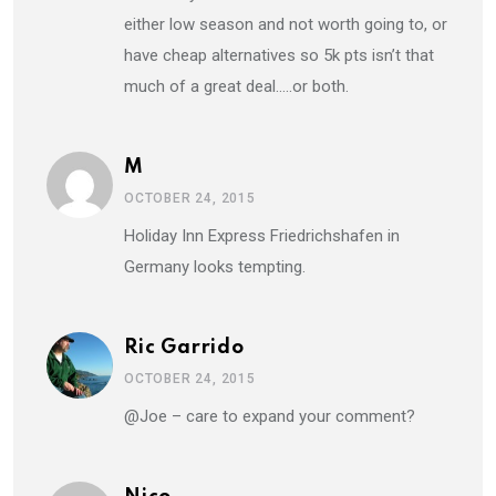
either low season and not worth going to, or
have cheap alternatives so 5k pts isn’t that
much of a great deal…..or both.
M
OCTOBER 24, 2015
Holiday Inn Express Friedrichshafen in
Germany looks tempting.
Ric Garrido
OCTOBER 24, 2015
@Joe – care to expand your comment?