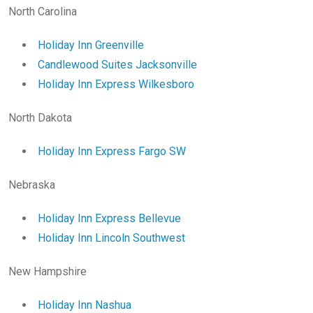
North Carolina
Holiday Inn Greenville
Candlewood Suites Jacksonville
Holiday Inn Express Wilkesboro
North Dakota
Holiday Inn Express Fargo SW
Nebraska
Holiday Inn Express Bellevue
Holiday Inn Lincoln Southwest
New Hampshire
Holiday Inn Nashua