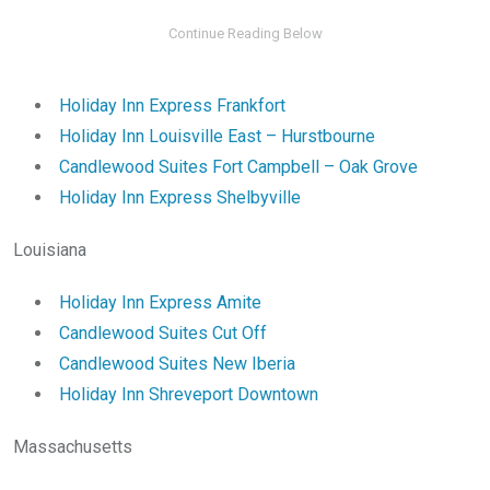
Holiday Inn Express Frankfort
Holiday Inn Louisville East – Hurstbourne
Candlewood Suites Fort Campbell – Oak Grove
Holiday Inn Express Shelbyville
Louisiana
Holiday Inn Express Amite
Candlewood Suites Cut Off
Candlewood Suites New Iberia
Holiday Inn Shreveport Downtown
Massachusetts