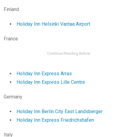
Finland
Holiday Inn Helsinki Vantaa Airport
France
Holiday Inn Express Arras
Holiday Inn Express Lille Centre
Germany
Holiday Inn Berlin City East Landsberger
Holiday Inn Express Friedrichshafen
Italy