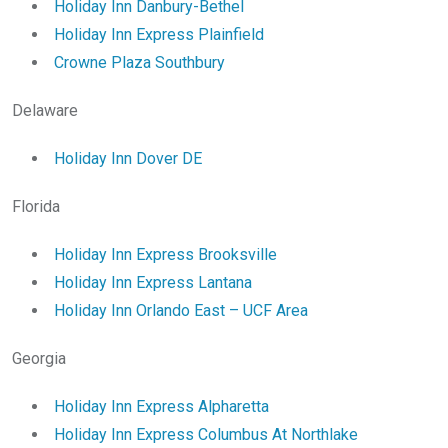
Holiday Inn Danbury-Bethel
Holiday Inn Express Plainfield
Crowne Plaza Southbury
Delaware
Holiday Inn Dover DE
Florida
Holiday Inn Express Brooksville
Holiday Inn Express Lantana
Holiday Inn Orlando East – UCF Area
Georgia
Holiday Inn Express Alpharetta
Holiday Inn Express Columbus At Northlake