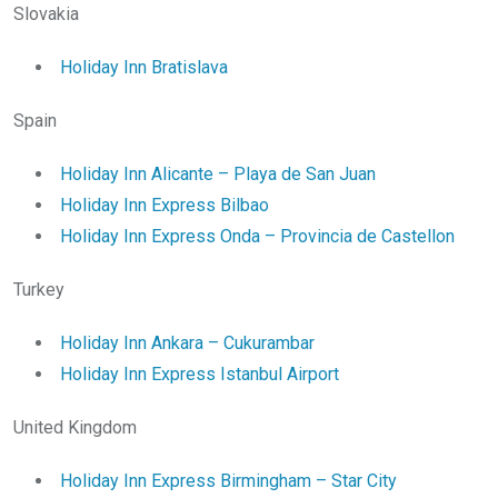
Slovakia
Holiday Inn Bratislava
Spain
Holiday Inn Alicante – Playa de San Juan
Holiday Inn Express Bilbao
Holiday Inn Express Onda – Provincia de Castellon
Turkey
Holiday Inn Ankara – Cukurambar
Holiday Inn Express Istanbul Airport
United Kingdom
Holiday Inn Express Birmingham – Star City