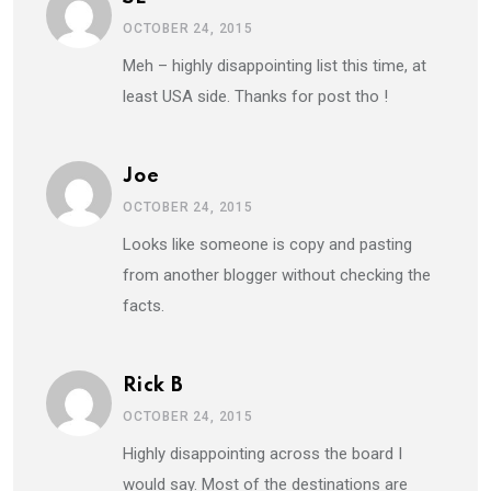
OCTOBER 24, 2015
Meh – highly disappointing list this time, at
least USA side. Thanks for post tho !
Joe
OCTOBER 24, 2015
Looks like someone is copy and pasting
from another blogger without checking the
facts.
Rick B
OCTOBER 24, 2015
Highly disappointing across the board I
would say. Most of the destinations are