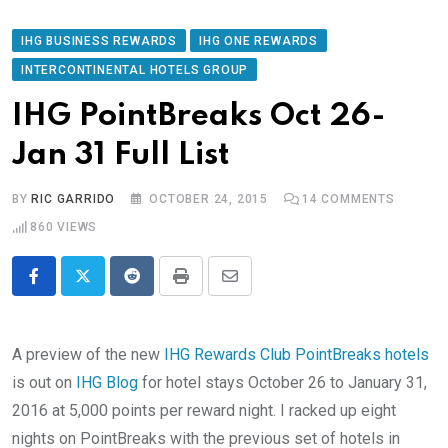
IHG BUSINESS REWARDS
IHG ONE REWARDS
INTERCONTINENTAL HOTELS GROUP
IHG PointBreaks Oct 26-
Jan 31 Full List
BY
RIC GARRIDO
OCTOBER 24, 2015
14
COMMENTS
860
VIEWS
Reddit
Print
Share
via
Email
A preview of the new
IHG Rewards Club PointBreaks hotels
is out on
IHG Blog
for hotel stays October 26 to January 31,
2016 at 5,000 points per reward night. I racked up eight
nights on PointBreaks with the previous set of hotels in