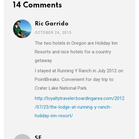
14 Comments
Ric Garrido
OCTOBER 24, 2015
The two hotels in Oregon are Holiday Inn
Resorts and nice hotels for a country
getaway.
I stayed at Running Y Ranch in July 2012 on
PointBreaks. Convenient for day trip to
Crater Lake National Park.
http://loyaltytraveler.boardingarea.com/2012
/07/23/the-lodge-at-running-y-ranch-
holiday-inn-resort/
SE