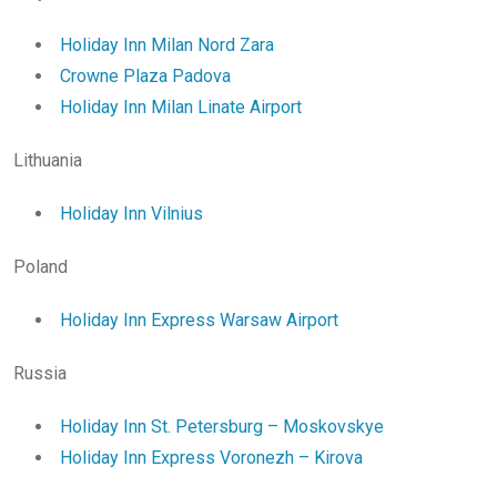
Holiday Inn Milan Nord Zara
Crowne Plaza Padova
Holiday Inn Milan Linate Airport
Lithuania
Holiday Inn Vilnius
Poland
Holiday Inn Express Warsaw Airport
Russia
Holiday Inn St. Petersburg – Moskovskye
Holiday Inn Express Voronezh – Kirova