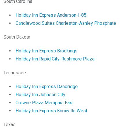
South Carolina
Holiday Inn Express Anderson-I-85
Candlewood Suites Charleston-Ashley Phosphate
South Dakota
Holiday Inn Express Brookings
Holiday Inn Rapid City-Rushmore Plaza
Tennessee
Holiday Inn Express Dandridge
Holiday Inn Johnson City
Crowne Plaza Memphis East
Holiday Inn Express Knoxville West
Texas