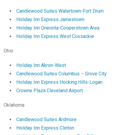
Candlewood Suites Watertown-Fort Drum
Holiday Inn Express Jamestown
Holiday Inn Oneonta-Cooperstown Area
Holiday Inn Express West Coxsackie
Ohio
Holiday Inn Akron-West
Candlewood Suites Columbus – Grove City
Holiday Inn Express Hocking Hills-Logan
Crowne Plaza Cleveland Airport
Oklahoma
Candlewood Suites Ardmore
Holiday Inn Express Clinton