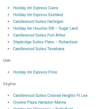
Holiday Inn Express Cuero
Holiday Inn Express Eastland
Candlewood Suites Harlingen
Holiday Inn Houston SW – Sugar Land
Candlewood Suites Port Arthur
Staybridge Suites Plano – Richardson
Candlewood Suites Texarkana
Utah
Holiday Inn Express Price
Virginia
Candlewood Suites Colonial Heights-Ft Lee
Crowne Plaza Hampton-Marina