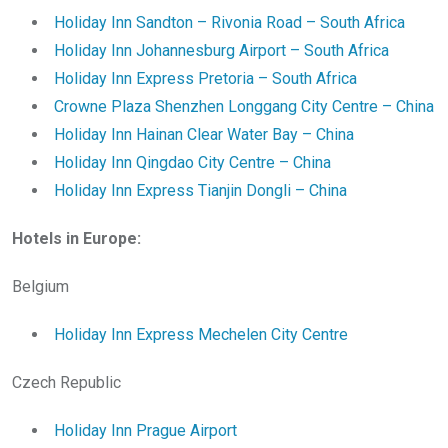
Holiday Inn Sandton – Rivonia Road – South Africa
Holiday Inn Johannesburg Airport – South Africa
Holiday Inn Express Pretoria – South Africa
Crowne Plaza Shenzhen Longgang City Centre – China
Holiday Inn Hainan Clear Water Bay – China
Holiday Inn Qingdao City Centre – China
Holiday Inn Express Tianjin Dongli – China
Hotels in Europe:
Belgium
Holiday Inn Express Mechelen City Centre
Czech Republic
Holiday Inn Prague Airport