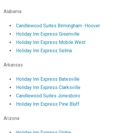
Alabama
Candlewood Suites Birmingham -Hoover
Holiday Inn Express Greenville
Holiday Inn Express Mobile West
Holiday Inn Express Selma
Arkansas
Holiday Inn Express Batesville
Holiday Inn Express Clarksville
Candlewood Suites Jonesboro
Holiday Inn Express Pine Bluff
Arizona
Holiday Inn Express Globe