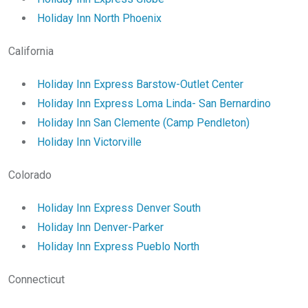
Holiday Inn North Phoenix
California
Holiday Inn Express Barstow-Outlet Center
Holiday Inn Express Loma Linda- San Bernardino
Holiday Inn San Clemente (Camp Pendleton)
Holiday Inn Victorville
Colorado
Holiday Inn Express Denver South
Holiday Inn Denver-Parker
Holiday Inn Express Pueblo North
Connecticut