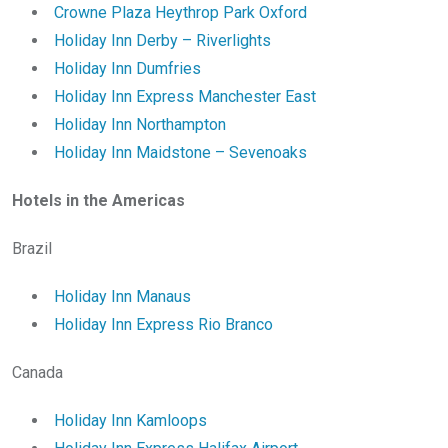
Crowne Plaza Heythrop Park Oxford
Holiday Inn Derby – Riverlights
Holiday Inn Dumfries
Holiday Inn Express Manchester East
Holiday Inn Northampton
Holiday Inn Maidstone – Sevenoaks
Hotels in the Americas
Brazil
Holiday Inn Manaus
Holiday Inn Express Rio Branco
Canada
Holiday Inn Kamloops