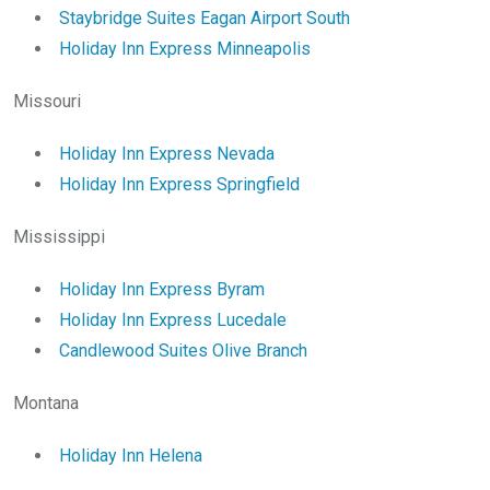
Staybridge Suites Eagan Airport South
Holiday Inn Express Minneapolis
Missouri
Holiday Inn Express Nevada
Holiday Inn Express Springfield
Mississippi
Holiday Inn Express Byram
Holiday Inn Express Lucedale
Candlewood Suites Olive Branch
Montana
Holiday Inn Helena