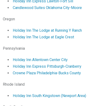
Holiday Inn Express Lawton-Fort Sill
Candlewood Suites Oklahoma City-Moore
Oregon
Holiday Inn The Lodge at Running Y Ranch
Holiday Inn The Lodge at Eagle Crest
Pennsylvania
Holiday Inn Allentown Center City
Holiday Inn Express Pittsburgh-Cranberry
Crowne Plaza Philadelphia-Bucks County
Rhode Island
Holiday Inn South Kingstown (Newport Area)