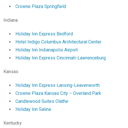
Crowne Plaza Springfield
Indiana
Holiday Inn Express Bedford
Hotel Indigo Columbus Architectural Center
Holiday Inn Indianapolis Airport
Holiday Inn Express Cincinnati-Lawrenceburg
Kansas
Holiday Inn Express Lansing-Leavenworth
Crowne Plaza Kansas City – Overland Park
Candlewood Suites Olathe
Holiday Inn Salina
Kentucky