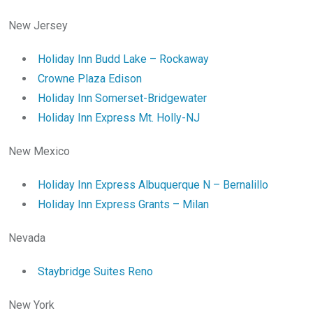
New Jersey
Holiday Inn Budd Lake – Rockaway
Crowne Plaza Edison
Holiday Inn Somerset-Bridgewater
Holiday Inn Express Mt. Holly-NJ
New Mexico
Holiday Inn Express Albuquerque N – Bernalillo
Holiday Inn Express Grants – Milan
Nevada
Staybridge Suites Reno
New York