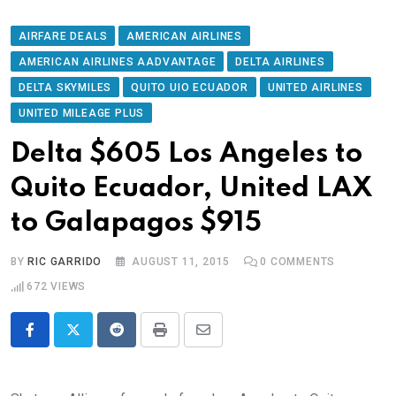
AIRFARE DEALS
AMERICAN AIRLINES
AMERICAN AIRLINES AADVANTAGE
DELTA AIRLINES
DELTA SKYMILES
QUITO UIO ECUADOR
UNITED AIRLINES
UNITED MILEAGE PLUS
Delta $605 Los Angeles to
Quito Ecuador, United LAX
to Galapagos $915
BY
RIC GARRIDO
AUGUST 11, 2015
0
COMMENTS
672
VIEWS
Reddit
Print
Share
via
Email