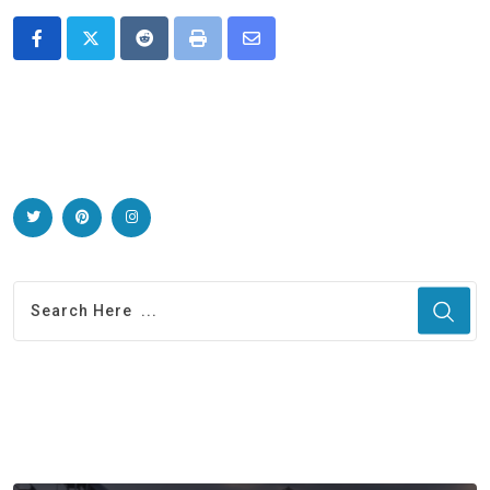
Reddit
Print
Share
via
Email