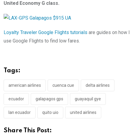
United Economy G class.
Loyalty Traveler Google Flights tutorials
are guides on how I
use Google Flights to find low fares.
Tags:
american airlines
cuenca cue
delta airlines
ecuador
galapagos gps
guayaquil gye
lan ecuador
quito uio
united airlines
Share This Post: