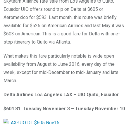
Skyteam Alliance fare sale from Los Angeles to Quito,
Ecuador UIO offers round trip on Delta at $605 or
Aeromexico for $593. Last month, this route was briefly
available for $526 on American Airlines and last May it was
$603 on American. This is a good fare for Delta with one-
stop itinerary to Quito via Atlanta.
What makes this fare particularly notable is wide open
availability from August to June 2016, every day of the
week, except for mid-December to mid-January and late
March.
Delta Airlines Los Angeles LAX – UIO Quito, Ecuador
$604.81 Tuesday November 3 – Tuesday November 10