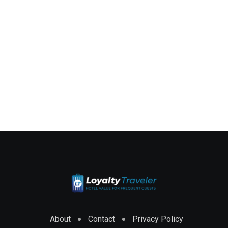
About
Contact
Privacy Policy