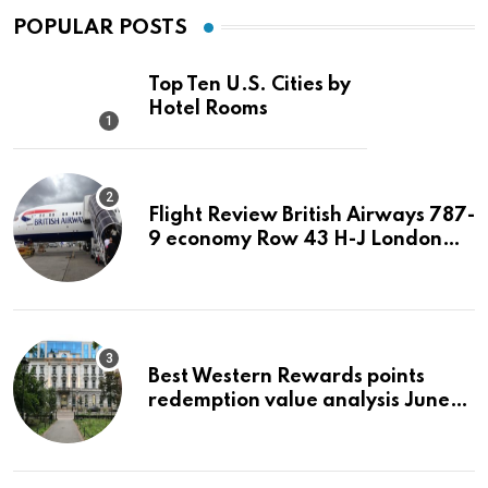
POPULAR POSTS
Top Ten U.S. Cities by
Hotel Rooms
Flight Review British Airways 787-
9 economy Row 43 H-J London
LHR to San Jose SJC
Best Western Rewards points
redemption value analysis June
2023