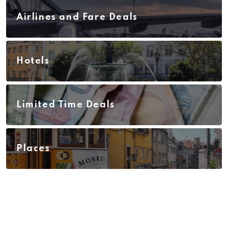
Airlines and Fare Deals
Hotels
Limited Time Deals
Places