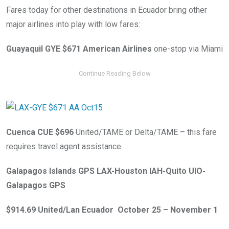
Fares today for other destinations in Ecuador bring other
major airlines into play with low fares:
Guayaquil GYE $671 American Airlines
one-stop via Miami
Cuenca CUE $696
United/TAME or Delta/TAME – this fare
requires travel agent assistance.
Galapagos Islands GPS LAX-Houston IAH-Quito UIO-
Galapagos GPS
$914.69 United/Lan Ecuador October 25 – November 1