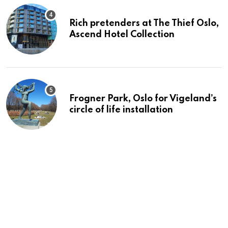
Rich pretenders at The Thief Oslo,
Ascend Hotel Collection
Frogner Park, Oslo for Vigeland’s
circle of life installation