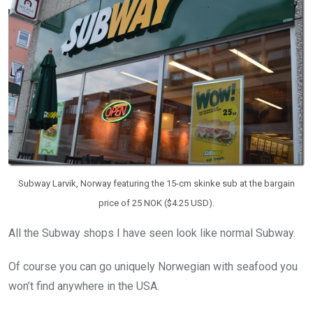
Subway Larvik, Norway featuring the 15-cm skinke sub at the bargain
price of 25 NOK ($4.25 USD).
All the Subway shops I have seen look like normal Subway.
Of course you can go uniquely Norwegian with seafood you
won’t find anywhere in the USA.