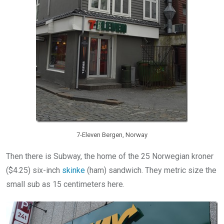
7-Eleven Bergen, Norway
Then there is Subway, the home of the 25 Norwegian kroner
($4.25) six-inch
skinke
(ham) sandwich. They metric size the
small sub as 15 centimeters here.