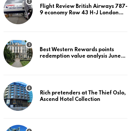
Flight Review British Airways 787-
9 economy Row 43 H-J London
LHR to San Jose SJC
Best Western Rewards points
redemption value analysis June
2023
Rich pretenders at The Thief Oslo,
Ascend Hotel Collection