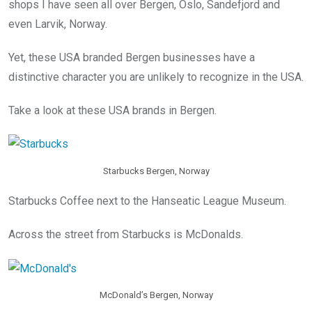
shops I have seen all over Bergen, Oslo, Sandefjord and
even Larvik, Norway.
Yet, these USA branded Bergen businesses have a
distinctive character you are unlikely to recognize in the USA.
Take a look at these USA brands in Bergen.
Starbucks Bergen, Norway
Starbucks Coffee next to the Hanseatic League Museum.
Across the street from Starbucks is McDonalds.
McDonald’s Bergen, Norway