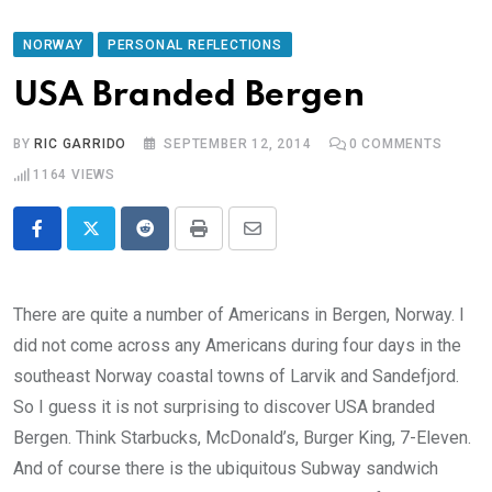
NORWAY
PERSONAL REFLECTIONS
USA Branded Bergen
BY
RIC GARRIDO
SEPTEMBER 12, 2014
0
COMMENTS
1164
VIEWS
Reddit
Print
Share
via
Email
There are quite a number of Americans in Bergen, Norway. I
did not come across any Americans during four days in the
southeast Norway coastal towns of Larvik and Sandefjord.
So I guess it is not surprising to discover USA branded
Bergen. Think Starbucks, McDonald’s, Burger King, 7-Eleven.
And of course there is the ubiquitous Subway sandwich