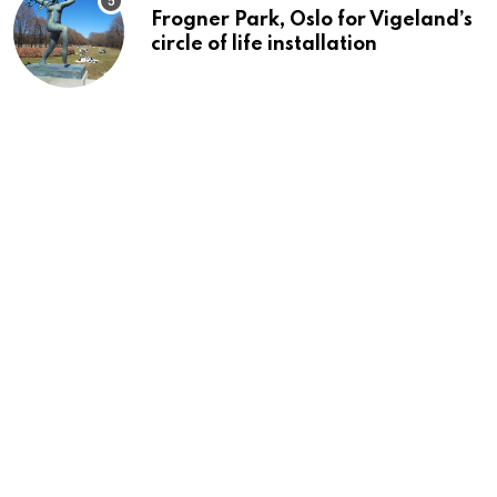
Frogner Park, Oslo for Vigeland’s
circle of life installation