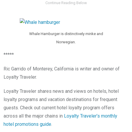
Whale Hamburger is distinctively minke and
Norwegian.
*****
Ric Garrido of Monterey, California is writer and owner of
Loyalty Traveler.
Loyalty Traveler shares news and views on hotels, hotel
loyalty programs and vacation destinations for frequent
guests. Check out current hotel loyalty program offers
across all the major chains in
Loyalty Traveler’s monthly
hotel promotions guide
.