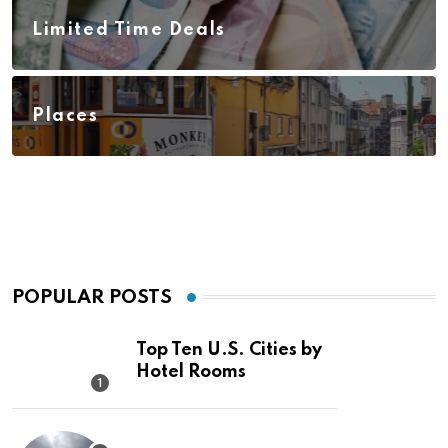
Limited Time Deals
Places
POPULAR POSTS
Top Ten U.S. Cities by
Hotel Rooms