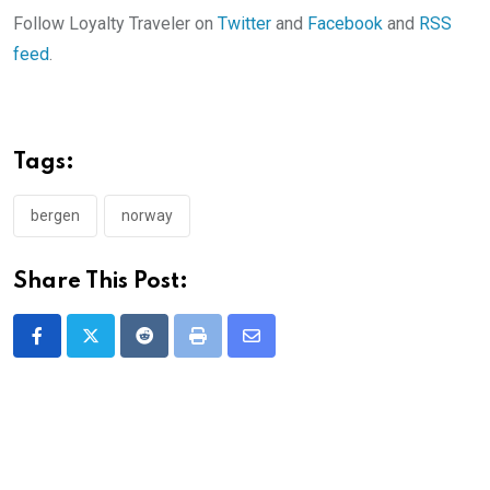
Follow Loyalty Traveler on
Twitter
and
Facebook
and
RSS
feed
.
Tags:
bergen
norway
Share This Post:
Reddit
Print
Share
via
Email