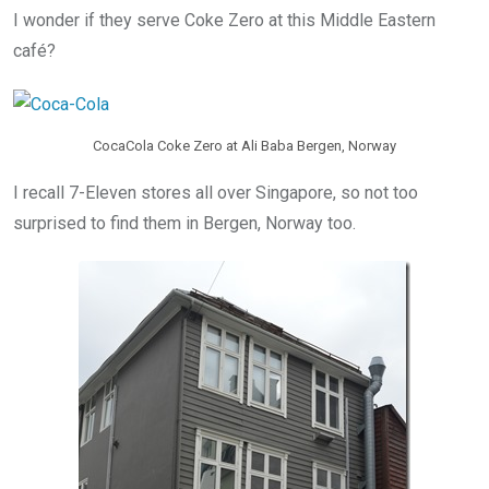
I wonder if they serve Coke Zero at this Middle Eastern
café?
CocaCola Coke Zero at Ali Baba Bergen, Norway
I recall 7-Eleven stores all over Singapore, so not too
surprised to find them in Bergen, Norway too.