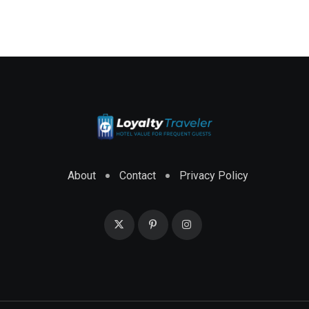
About
Contact
Privacy Policy