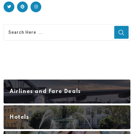
Airlines and Fare Deals
Hotels